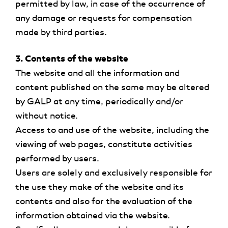
permitted by law, in case of the occurrence of
any damage or requests for compensation
made by third parties.
3. Contents of the website
The website and all the information and
content published on the same may be altered
by GALP at any time, periodically and/or
without notice.
Access to and use of the website, including the
viewing of web pages, constitute activities
performed by users.
Users are solely and exclusively responsible for
the use they make of the website and its
contents and also for the evaluation of the
information obtained via the website.