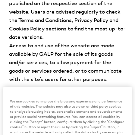
published on the respective section of the
website. Users are advised regularly to check
the Terms and Conditions, Privacy Policy and
Cookies Policy sections to find the most up-to-
date versions.
Access to and use of the website are made
available by GALP for the sale of its goods
and/or services, to allow payment for the
goods or services ordered, or to communicate
with the site’s users for other purposes.
2. Licence
We use cookies to improve the browsing experience and performance
Without prejudice to the other clauses of these
of this website. The website may also use own or third party cookies
Terms and Conditions, GALP authorises any
to analyse browsing habits, personalise content and advertisements
or provide social networking features. You can accept all cookies by
user to use this website only for the purposes
clicking the "Accept" button, configure them by clicking the "Configure
cookies" button or reject their use by clicking the "Reject" button, in
envisaged in these Terms and Conditions. The
which case the website will only collect the data strictly necessary for