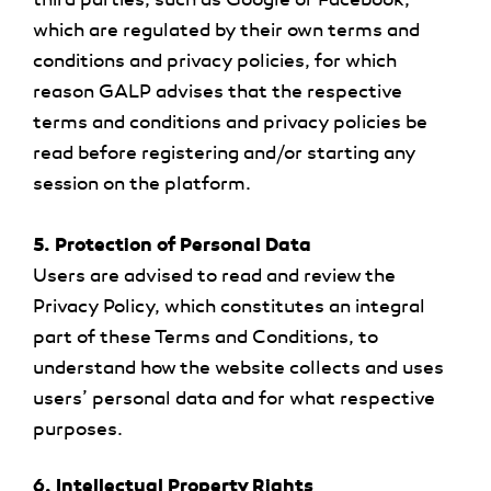
which are regulated by their own terms and
conditions and privacy policies, for which
reason GALP advises that the respective
terms and conditions and privacy policies be
read before registering and/or starting any
session on the platform.
5. Protection of Personal Data
Users are advised to read and review the
Privacy Policy, which constitutes an integral
part of these Terms and Conditions, to
understand how the website collects and uses
users’ personal data and for what respective
purposes.
6. Intellectual Property Rights