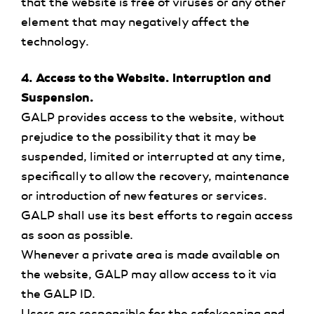
that the website is free of viruses or any other
element that may negatively affect the
technology.
4. Access to the Website. Interruption and
Suspension.
GALP provides access to the website, without
prejudice to the possibility that it may be
suspended, limited or interrupted at any time,
specifically to allow the recovery, maintenance
or introduction of new features or services.
GALP shall use its best efforts to regain access
as soon as possible.
Whenever a private area is made available on
the website, GALP may allow access to it via
the GALP ID.
Users are responsible for the safekeeping and