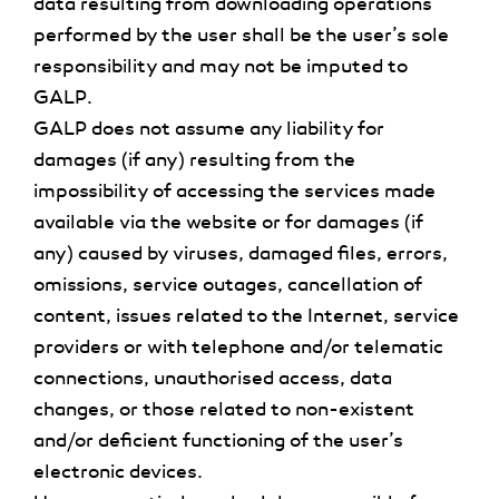
data resulting from downloading operations
performed by the user shall be the user’s sole
responsibility and may not be imputed to
GALP.
GALP does not assume any liability for
damages (if any) resulting from the
impossibility of accessing the services made
available via the website or for damages (if
any) caused by viruses, damaged files, errors,
omissions, service outages, cancellation of
content, issues related to the Internet, service
providers or with telephone and/or telematic
connections, unauthorised access, data
changes, or those related to non-existent
and/or deficient functioning of the user’s
electronic devices.