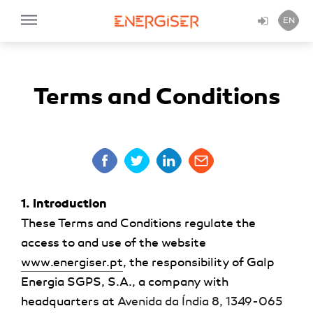
EN
Terms and Conditions
1. Introduction
These Terms and Conditions regulate the
access to and use of the website
www.energiser.pt
, the responsibility of
Galp
Energia SGPS, S.A.
, a company with
headquarters at
Avenida da Índia 8, 1349-065