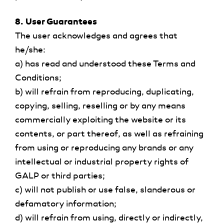
8. User Guarantees
The user acknowledges and agrees that
he/she:
a) has read and understood these Terms and
Conditions;
b) will refrain from reproducing, duplicating,
copying, selling, reselling or by any means
commercially exploiting the website or its
contents, or part thereof, as well as refraining
from using or reproducing any brands or any
intellectual or industrial property rights of
GALP or third parties;
c) will not publish or use false, slanderous or
defamatory information;
d) will refrain from using, directly or indirectly,