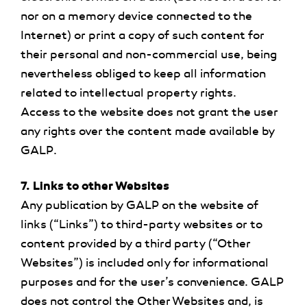
nor on a memory device connected to the
Internet) or print a copy of such content for
their personal and non-commercial use, being
nevertheless obliged to keep all information
related to intellectual property rights.
Access to the website does not grant the user
any rights over the content made available by
GALP.
7. Links to other Websites
Any publication by GALP on the website of
links (“Links”) to third-party websites or to
content provided by a third party (“Other
Websites”) is included only for informational
purposes and for the user’s convenience. GALP
does not control the Other Websites and, is