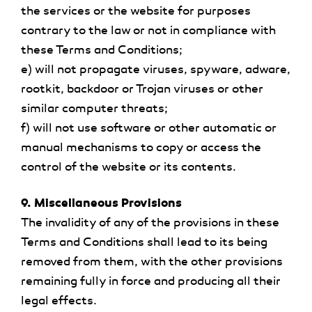
the services or the website for purposes
contrary to the law or not in compliance with
these Terms and Conditions;
e) will not propagate viruses, spyware, adware,
rootkit, backdoor or Trojan viruses or other
similar computer threats;
f) will not use software or other automatic or
manual mechanisms to copy or access the
control of the website or its contents.
9. Miscellaneous Provisions
The invalidity of any of the provisions in these
Terms and Conditions shall lead to its being
removed from them, with the other provisions
remaining fully in force and producing all their
legal effects.