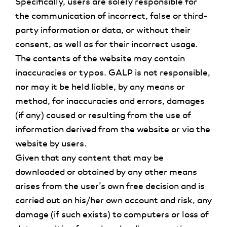
Specifically, users are solely responsible for
the communication of incorrect, false or third-
party information or data, or without their
consent, as well as for their incorrect usage.
The contents of the website may contain
inaccuracies or typos. GALP is not responsible,
nor may it be held liable, by any means or
method, for inaccuracies and errors, damages
(if any) caused or resulting from the use of
information derived from the website or via the
website by users.
Given that any content that may be
downloaded or obtained by any other means
arises from the user’s own free decision and is
carried out on his/her own account and risk, any
damage (if such exists) to computers or loss of