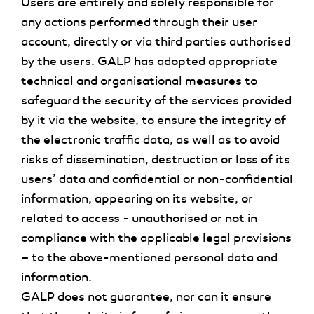
Users are entirely and solely responsible for
any actions performed through their user
account, directly or via third parties authorised
by the users. GALP has adopted appropriate
technical and organisational measures to
safeguard the security of the services provided
by it via the website, to ensure the integrity of
the electronic traffic data, as well as to avoid
risks of dissemination, destruction or loss of its
users’ data and confidential or non-confidential
information, appearing on its website, or
related to access - unauthorised or not in
compliance with the applicable legal provisions
– to the above-mentioned personal data and
information.
GALP does not guarantee, nor can it ensure