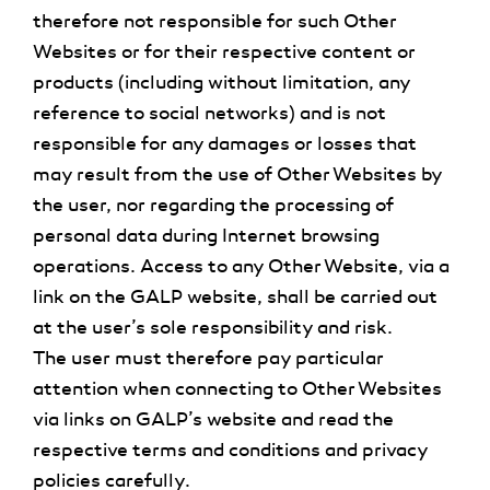
therefore not responsible for such Other
Websites or for their respective content or
products (including without limitation, any
reference to social networks) and is not
responsible for any damages or losses that
may result from the use of Other Websites by
the user, nor regarding the processing of
personal data during Internet browsing
operations. Access to any Other Website, via a
link on the GALP website, shall be carried out
at the user’s sole responsibility and risk.
The user must therefore pay particular
attention when connecting to Other Websites
via links on GALP’s website and read the
respective terms and conditions and privacy
policies carefully.