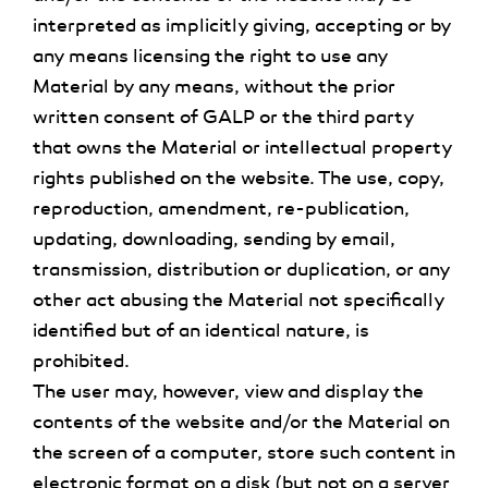
interpreted as implicitly giving, accepting or by
any means licensing the right to use any
Material by any means, without the prior
written consent of GALP or the third party
that owns the Material or intellectual property
rights published on the website. The use, copy,
reproduction, amendment, re-publication,
updating, downloading, sending by email,
transmission, distribution or duplication, or any
other act abusing the Material not specifically
identified but of an identical nature, is
prohibited.
The user may, however, view and display the
contents of the website and/or the Material on
the screen of a computer, store such content in
electronic format on a disk (but not on a server