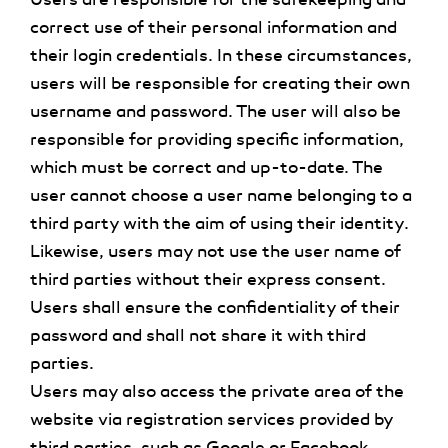
correct use of their personal information and
their login credentials. In these circumstances,
users will be responsible for creating their own
username and password. The user will also be
responsible for providing specific information,
which must be correct and up-to-date. The
user cannot choose a user name belonging to a
third party with the aim of using their identity.
Likewise, users may not use the user name of
third parties without their express consent.
Users shall ensure the confidentiality of their
password and shall not share it with third
parties.
Users may also access the private area of the
website via registration services provided by
third parties, such as Google or Facebook,