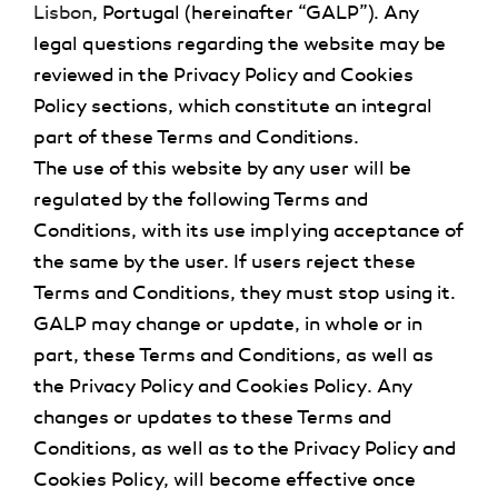
Lisbon
, Portugal
(hereinafter “GALP”). Any
legal questions regarding the website may be
reviewed in the Privacy Policy and Cookies
Policy sections, which constitute an integral
part of these Terms and Conditions.
The use of this website by any user will be
regulated by the following Terms and
Conditions, with its use implying acceptance of
the same by the user. If users reject these
Terms and Conditions, they must stop using it.
GALP may change or update, in whole or in
part, these Terms and Conditions, as well as
the Privacy Policy and Cookies Policy. Any
changes or updates to these Terms and
Conditions, as well as to the Privacy Policy and
Cookies Policy, will become effective once