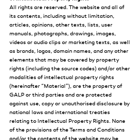
All rights are reserved. The website and all of
its contents, including without limitation,
articles, opinions, other texts, lists, user
manuals, photographs, drawings, images,
videos or audio clips or marketing texts, as well
as brands, logos, domain names, and any other
elements that may be covered by property
rights (including the source codes) and/or other
modalities of intellectual property rights
(hereinafter “Material”), are the property of
GALP or third parties and are protected
against use, copy or unauthorised disclosure by
national laws and international treaties
relating to Intellectual Property Rights. None
of the provisions of the Terms and Conditions
and/or the contents of the website may be