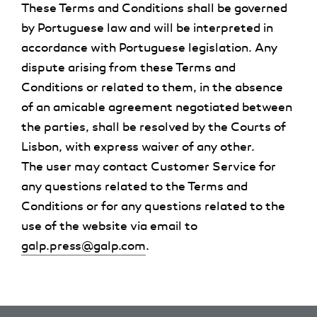
These Terms and Conditions shall be governed
by Portuguese law and will be interpreted in
accordance with Portuguese legislation. Any
dispute arising from these Terms and
Conditions or related to them, in the absence
of an amicable agreement negotiated between
the parties, shall be resolved by the Courts of
Lisbon, with express waiver of any other.
The user may contact Customer Service for
any questions related to the Terms and
Conditions or for any questions related to the
use of the website via email to
galp.press@galp.com
.