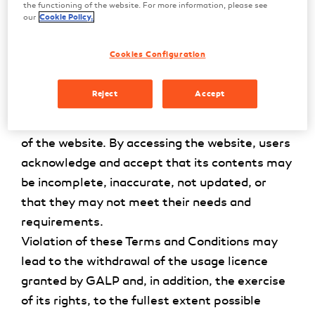
user licence may be revoked by GALP at any
the functioning of the website. For more information, please see
our
Cookie Policy.
time. Pursuant to the law and these Terms and
Conditions, the user may not copy, use,
Cookies Configuration
transfer, rent, sublicense, alter, adapt, try to
modify or alter the source code, perform
Reject
Accept
operations to reverse engineer, decompile or
disassemble, in whole or in part, the contents
of the website. By accessing the website, users
acknowledge and accept that its contents may
be incomplete, inaccurate, not updated, or
that they may not meet their needs and
requirements.
Violation of these Terms and Conditions may
lead to the withdrawal of the usage licence
granted by GALP and, in addition, the exercise
of its rights, to the fullest extent possible