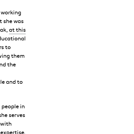
 working
t she was
eak,
at this
educational
s to
owing them
and the
le and to
 people in
she serves
 with
expertise.