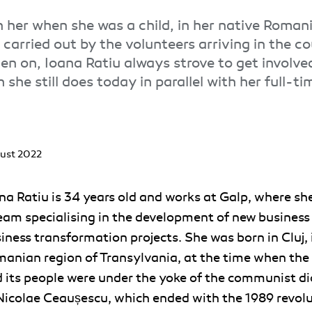
in her when she was a child, in her native Romani
carried out by the volunteers arriving in the c
en on, Ioana Ratiu always strove to get involve
 she still does today in parallel with her full-ti
ust 2022
na Ratiu is 34 years old and works at Galp, where she
eam specialising in the development of new business
iness transformation projects. She was born in Cluj, 
anian region of Transylvania, at the time when the
 its people were under the yoke of the communist di
Nicolae Ceaușescu, which ended with the 1989 revolu