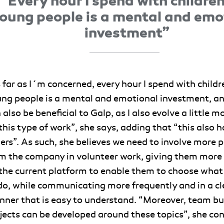
“Every hour I spend with childre
oung people is a mental and emo
investment”
 far as I´m concerned, every hour I spend with child
ng people is a mental and emotional investment, an
 also be beneficial to Galp, as I also evolve a little m
this type of work”, she says, adding that “this also 
ers”. As such, she believes we need to involve more 
m the company in volunteer work, giving them more
the current platform to enable them to choose what
do, while communicating more frequently and in a cl
ner that is easy to understand. “Moreover, team bu
jects can be developed around these topics”, she con