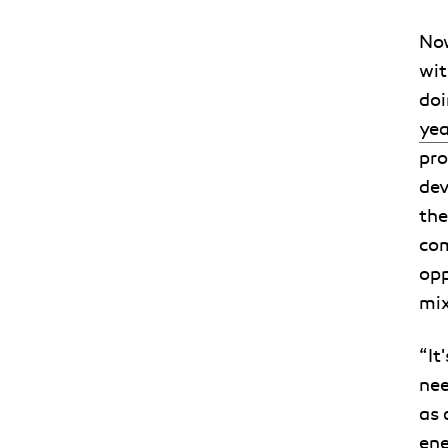
Now
wit
doi
yea
pro
dev
the
com
opp
mix
“It
nee
as 
ene