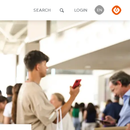
LOGIN
EN