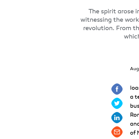
The spirit arose 
witnessing the work 
revolution. From th
which
Aug
Ioa
a t
bus
Rom
and
of 