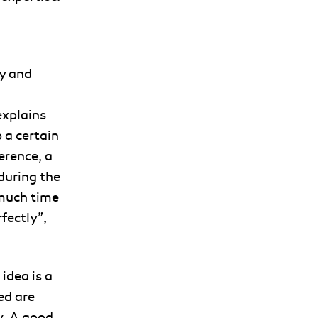
y and
explains
 a certain
erence, a
 during the
 much time
rfectly”,
idea is a
ed are
y. A good