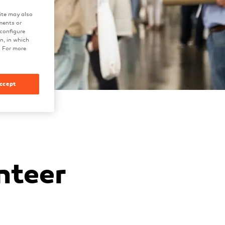
ite may also
ments or
 configure
on, in which
. For more
ccept
nteer