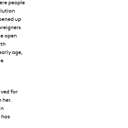
ere people
olution
opened up
oreigners
he open
ith
arly age,
le
ived for
 her.
in
 has