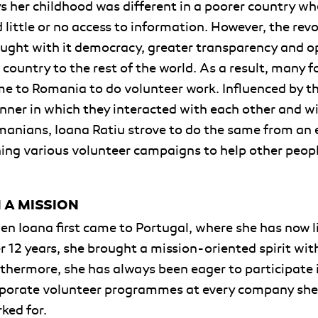
s her childhood was different in a poorer country wh
 little or no access to information. However, the rev
ught with it democracy, greater transparency and 
 country to the rest of the world. As a result, many f
e to Romania to do volunteer work. Influenced by t
ner in which they interacted with each other and w
anians, Ioana Ratiu strove to do the same from an e
ning various volunteer campaigns to help other peop
 A MISSION
n Ioana first came to Portugal, where she has now l
r 12 years, she brought a mission-oriented spirit with
thermore, she has always been eager to participate 
porate volunteer programmes at every company she
ked for.