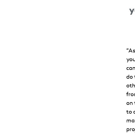
y
“
As
you
can
do 
oth
fro
on 
to 
man
pro