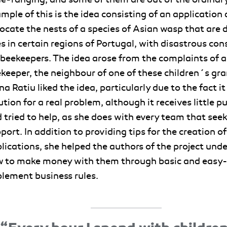
mple of this is the idea consisting of an application
locate the nests of a species of Asian wasp that are
s in certain regions of Portugal, with disastrous co
 beekeepers. The idea arose from the complaints of a
keeper, the neighbour of one of these children´s gra
na Ratiu liked the idea, particularly due to the fact it
ution for a real problem, although it receives little pu
 tried to help, as she does with every team that seek
port. In addition to providing tips for the creation of
lications, she helped the authors of the project und
 to make money with them through basic and easy
lement business rules
.