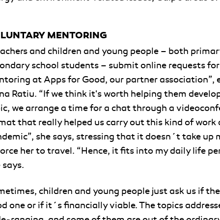
LUNTARY MENTORING
achers and children and young people – both primar
ondary school students – submit online requests for
toring at Apps for Good, our partner association”, 
na Ratiu. “If we think it's worth helping them develop
ic, we arrange a time for a chat through a videoconf
mat that really helped us carry out this kind of work
demic”, she says, stressing that it doesn´t take up
force her to travel. “Hence, it fits into my daily life pe
 says.
etimes, children and young people just ask us if the 
d one or if it´s financially viable. The topics address
e-ranging, and some of them are out of the ordinar