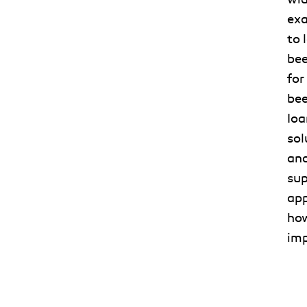
exa
to 
bee
for
bee
Ioa
sol
and
sup
app
how
imp