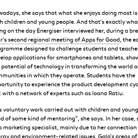
adays, she says that what she enjoys doing most is
h children and young people. And that's exactly wha
ng on the day Energiser interviewed her, during a br
r's second regional meeting of Apps for Good
, the 
gramme designed to challenge students and teacher
elop applications for smartphones and tablets, sh
 potential of technology in transforming the world 
munities in which they operate. Students have the
ortunity to experience the product development cyc
 with a network of experts such as Ioana Ratiu.
's voluntary work carried out with children and young
d of some kind of mentoring”, she says. In her case, 
a marketing specialist, mainly due to her connection
rgy and environment-related issues, Galp's areas of 