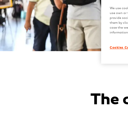
We use cook
use own or 
provide soc
them by clic
case the web
information
Cookies C
The 