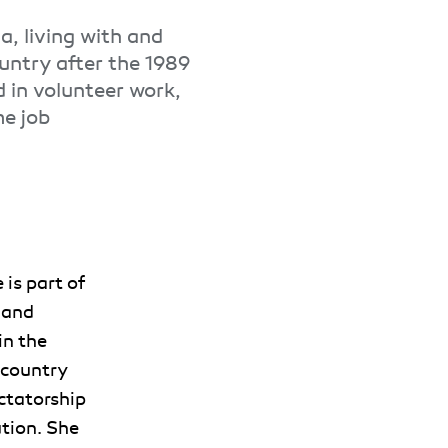
a, living with and
ountry after the 1989
d in volunteer work,
me job
 is part of
 and
in the
 country
ctatorship
tion. She