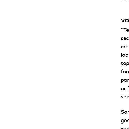
VO
“Te
sec
men
Ioa
top
for
pan
or 
she
Som
goo
wid