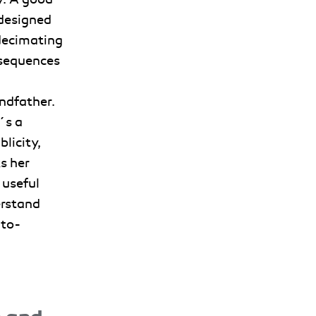
 designed
 decimating
nsequences
ndfather.
´s a
blicity,
s her
 useful
erstand
-to-