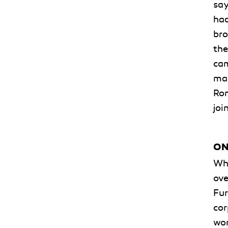
say
had
bro
the
cam
man
Rom
joi
ON
Whe
ove
Fur
cor
wor