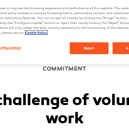
ies to improve the browsing experience and performance of this website. The webs
third party cookies to analyse browsing habits, personalise content and advertise
ial networking features. You can accept all cookies by clicking the "Accept" button,
king the "Configure cookies" button or reject their use by clicking the "Reject" butt
site will only collect the data strictly necessary for the functioning of the website
, please see our
Cookie Policy.
onfiguration
Reject
A
COMMITMENT
challenge of volu
work