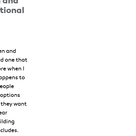
n and
tional
ren and
d one that
ore when I
happens to
people
 options
 they want
ear
ilding
cludes.